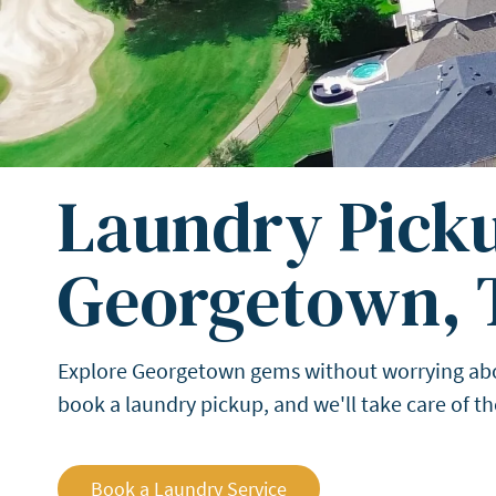
Laundry Picku
Georgetown, 
Explore Georgetown gems without worrying about 
book a laundry pickup, and we'll take care of 
Book a Laundry Service