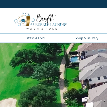
Wash & Fold
Pickup & Delivery