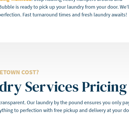
Bubble is ready to pick up your laundry from your door. We’l
perfection. Fast turnaround times and fresh laundry awaits!
ETOWN COST?
ry Services Pricing
 transparent. Our laundry by the pound ensures you only pa
thing to perfection with free pickup and delivery at your 