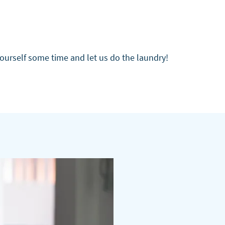
yourself some time and let us do the laundry!