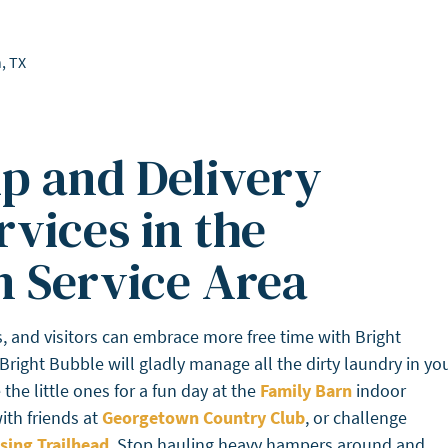
, TX
p and Delivery
vices in the
 Service Area
 and visitors can embrace more free time with Bright
 Bright Bubble will gladly manage all the dirty laundry in yo
he little ones for a fun day at the
Family Barn
indoor
ith friends at
Georgetown Country Club
, or challenge
sing Trailhead
. Stop hauling heavy hampers around and