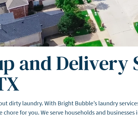
p and Delivery S
TX
dirty laundry. With Bright Bubble’s laundry services 
the chore for you. We serve households and businesses