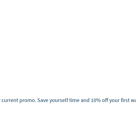
current promo. Save yourself time and 10% off your first 