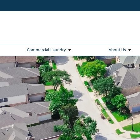
Commercial Laundry
About Us