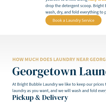
drop the detergent scoop. Bright 
wash, dry, and fold everything to 
Book a Laundry Service
HOW MUCH DOES LAUNDRY NEAR GEORG
Georgetown Laund
At Bright Bubble Laundry we like to keep our prices
laundry as you want, and we will wash and fold every
Pickup & Delivery