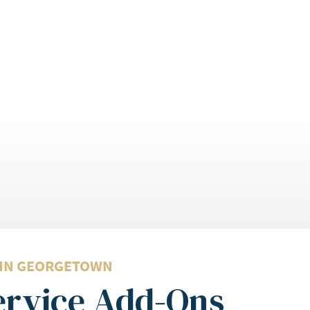
 IN GEORGETOWN
Service Add-Ons