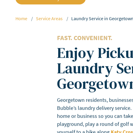
Home
Service Areas
Laundry Service in Georgetown
FAST. CONVENIENT.
Enjoy Picku
Laundry Ser
Georgetown
Georgetown residents, businesses,
Bubble’s laundry delivery service.
home or business so you can take t
playground, play a round of golf w
yourself to a hike along
Katy Cros