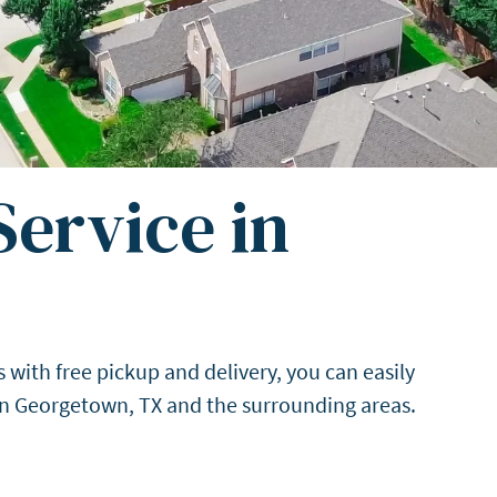
ervice in
with free pickup and delivery, you can easily
 in Georgetown, TX and the surrounding areas.