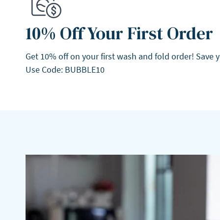
10% Off Your First Order
Get 10% off on your first wash and fold order! Save 
Use Code: BUBBLE10