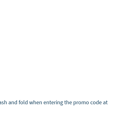
wash and fold when entering the promo code at