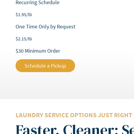
Recurring Schedule
$
1.95
/lb
One Time Only by Request
$
2.15
/lb
$30 Minimum Order
Schedule a Pickup
LAUNDRY SERVICE OPTIONS JUST RIGHT
Faster, Cleaner: 