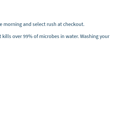
the morning and select rush at checkout.
t kills over 99% of microbes in water. Washing your