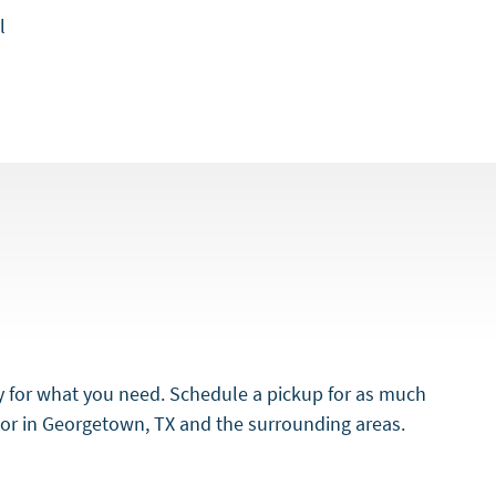
l
y for what you need. Schedule a pickup for as much
door in Georgetown, TX and the surrounding areas.