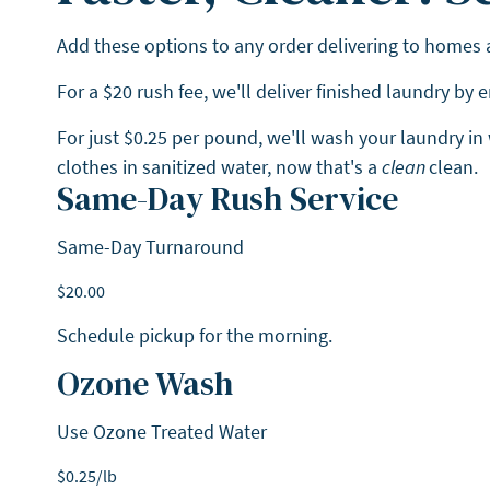
Add these options to any order delivering to homes
For a $20 rush fee, we'll deliver finished laundry by
For just $0.25 per pound, we'll wash your laundry in
clothes in sanitized water, now that's a
clean
clean.
Same-Day Rush Service
Same-Day Turnaround
$
20.00
Schedule pickup for the morning.
Ozone Wash
Use Ozone Treated Water
$
0.25
/lb