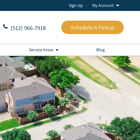
Sign Up
My Account
Schedule A Pickup
(512) 966-7918
Service Areas
Blog