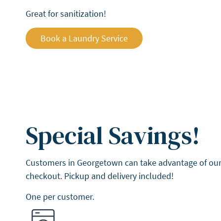
Great for sanitization!
Book a Laundry Service
Special Savings!
Customers in Georgetown can take advantage of our 
checkout. Pickup and delivery included!
One per customer.