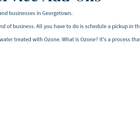
 and businesses in Georgetown.
 end of business. All you have to do is schedule a pickup in 
 water treated with Ozone. What is Ozone? It's a process tha