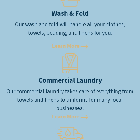
Wash & Fold
Our wash and fold will handle all your clothes,
towels, bedding, and linens for you.
Learn More
Learn More
Commercial Laundry
Our commercial laundry takes care of everything from
towels and linens to uniforms for many local
businesses.
Learn More
Learn More