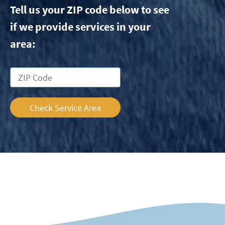
Tell us your ZIP code below to see
if we provide services in your
area:
Check Service Area