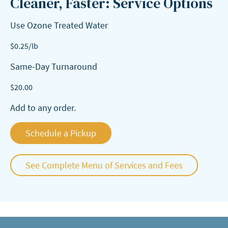
Cleaner, Faster: Service Options
Use Ozone Treated Water
$
0.25
/lb
Same-Day Turnaround
$
20.00
Add to any order.
Schedule a Pickup
See Complete Menu of Services and Fees