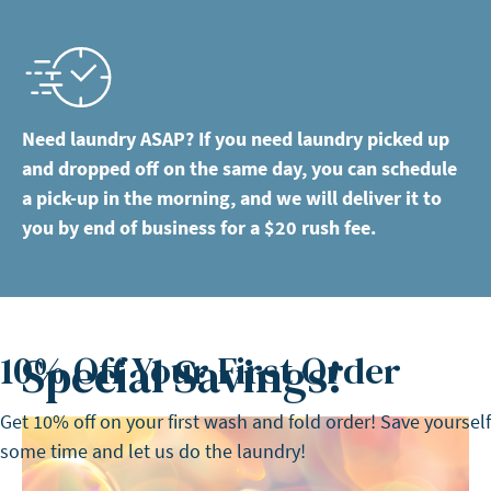
Need laundry ASAP? If you need laundry picked up
and dropped off on the same day, you can schedule
a pick-up in the morning, and we will deliver it to
you by end of business for a $20 rush fee.
Special Savings!
10% Off Your First Order
Get 10% off on your first wash and fold order! Save yourself
some time and let us do the laundry!