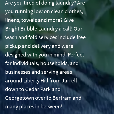
Are you tired of doing laundry? Are
you running low on clean clothes,
linens, towels and more? Give
Bright Bubble Laundry a call! Our
wash and fold services include free
pickup and delivery and were
designed with you in mind. Perfect
for individuals, households, and
businesses and serving areas
around Liberty Hill from Jarrell
down to Cedar Park and
Georgetown over to Bertram and
many places in between!