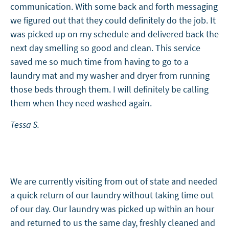
communication. With some back and forth messaging
we figured out that they could definitely do the job. It
was picked up on my schedule and delivered back the
next day smelling so good and clean. This service
saved me so much time from having to go to a
laundry mat and my washer and dryer from running
those beds through them. I will definitely be calling
them when they need washed again.
Tessa S.
We are currently visiting from out of state and needed
a quick return of our laundry without taking time out
of our day. Our laundry was picked up within an hour
and returned to us the same day, freshly cleaned and