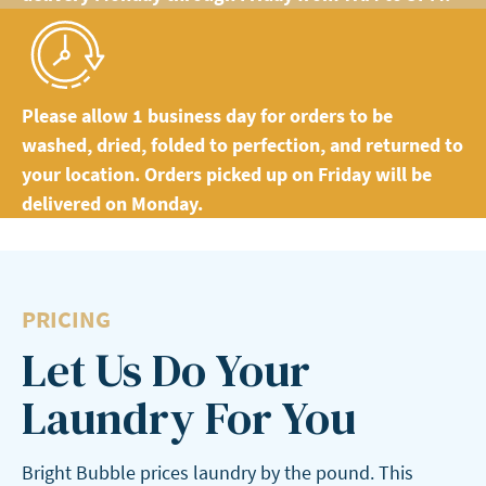
Please allow 1 business day for orders to be
washed, dried, folded to perfection, and returned to
your location. Orders picked up on Friday will be
delivered on Monday.
PRICING
Let Us Do Your
Laundry For You
Bright Bubble prices laundry by the pound. This