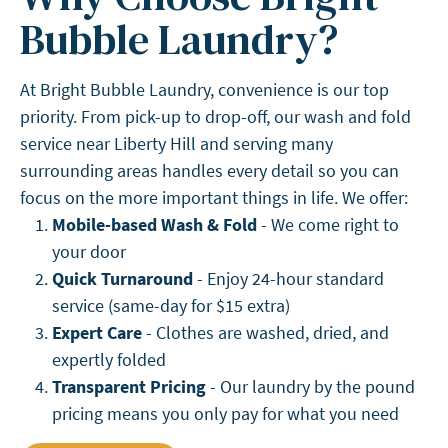
Bubble Laundry?
At Bright Bubble Laundry, convenience is our top
priority. From pick-up to drop-off, our wash and fold
service near Liberty Hill and serving many
surrounding areas handles every detail so you can
focus on the more important things in life. We offer:
Mobile-based Wash & Fold
- We come right to
your door
Quick Turnaround
- Enjoy 24-hour standard
service (same-day for $15 extra)
Expert Care
- Clothes are washed, dried, and
expertly folded
Transparent Pricing
- Our laundry by the pound
pricing means you only pay for what you need