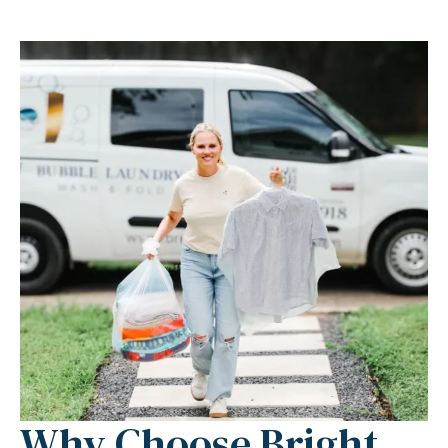
Why Choose Bright