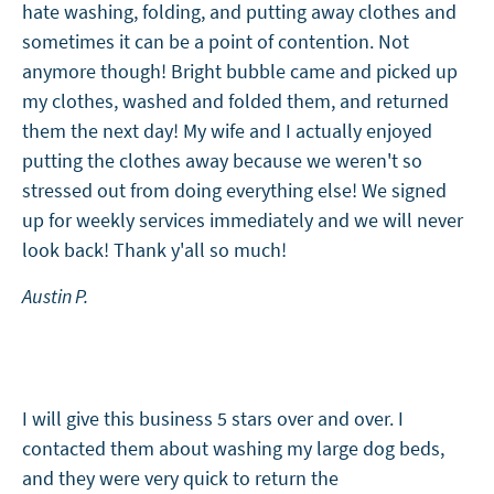
hate washing, folding, and putting away clothes and
sometimes it can be a point of contention. Not
anymore though! Bright bubble came and picked up
my clothes, washed and folded them, and returned
them the next day! My wife and I actually enjoyed
putting the clothes away because we weren't so
stressed out from doing everything else! We signed
up for weekly services immediately and we will never
look back! Thank y'all so much!
Austin P.
I will give this business 5 stars over and over. I
contacted them about washing my large dog beds,
and they were very quick to return the