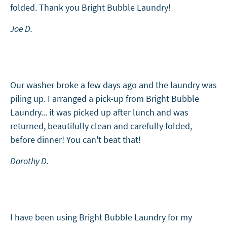
folded. Thank you Bright Bubble Laundry!
Joe D.
Our washer broke a few days ago and the laundry was
piling up. I arranged a pick-up from Bright Bubble
Laundry... it was picked up after lunch and was
returned, beautifully clean and carefully folded,
before dinner! You can't beat that!
Dorothy D.
I have been using Bright Bubble Laundry for my