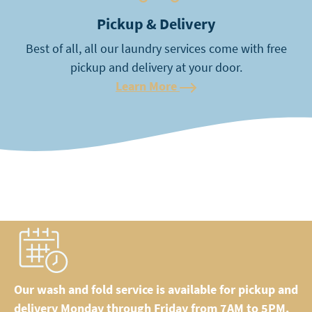
Pickup & Delivery
Best of all, all our laundry services come with free
pickup and delivery at your door.
Learn More
Our wash and fold service is available for pickup and
delivery Monday through Friday from 7AM to 5PM.