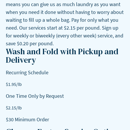
means you can give us as much laundry as you want
when you need it done without having to worry about
waiting to fill up a whole bag. Pay for only what you
need. Our services start at $2.15 per pound. Sign up
for weekly or biweekly (every other week) service, and
save $0.20 per pound.
Wash and Fold with Pickup and
Delivery
Recurring Schedule
$
1.95
/lb
One Time Only by Request
$
2.15
/lb
$30 Minimum Order