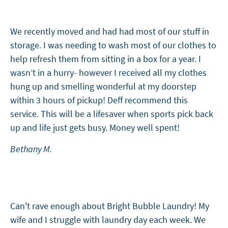
We recently moved and had had most of our stuff in
storage. I was needing to wash most of our clothes to
help refresh them from sitting in a box for a year. I
wasn’t in a hurry- however I received all my clothes
hung up and smelling wonderful at my doorstep
within 3 hours of pickup! Deff recommend this
service. This will be a lifesaver when sports pick back
up and life just gets busy. Money well spent!
Bethany M.
Can't rave enough about Bright Bubble Laundry! My
wife and I struggle with laundry day each week. We