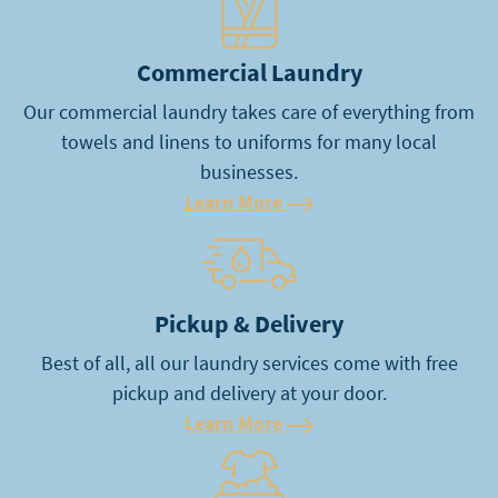
Commercial Laundry
Our commercial laundry takes care of everything from
towels and linens to uniforms for many local
businesses.
Learn More
Learn More
Pickup & Delivery
Best of all, all our laundry services come with free
pickup and delivery at your door.
Learn More
Learn More