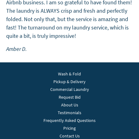
Airbnb business. I am so grateful to have found them!
The laundry is ALWAYS crisp and fresh and perfectly
folded. Not only that, but the service is amazing and
fast! The turnaround on my laundry service, which is
quite a bit, is truly impressive!
Amber D.
Wash & Fold
Pickup & Delivery
Commercial Laundry
Request Bid
About Us
Testimonials
Frequently Asked Questions
Pricing
Contact Us