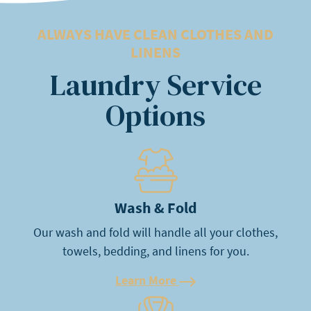
ALWAYS HAVE CLEAN CLOTHES AND
LINENS
Laundry Service
Options
Learn More
Wash & Fold
Our wash and fold will handle all your clothes,
towels, bedding, and linens for you.
Learn More
Learn More