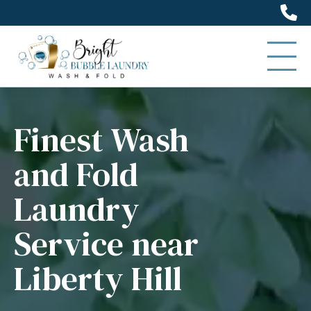
(5
Finest Wash
and Fold
Laundry
Service near
Liberty Hill