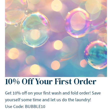
10% Off Your First Order
Get 10% off on your first wash and fold order! Save
yourself some time and let us do the laundry!
Use Code: BUBBLE10