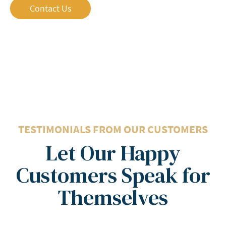
Contact Us
5 Stars
TESTIMONIALS FROM OUR CUSTOMERS
Let Our Happy
Customers Speak for
Themselves