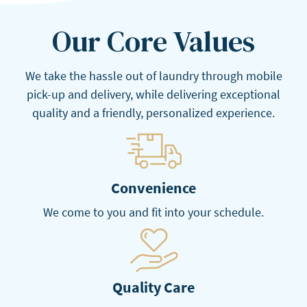
Our Core Values
We take the hassle out of laundry through mobile
pick-up and delivery, while delivering exceptional
quality and a friendly, personalized experience.
Convenience
We come to you and fit into your schedule.
Quality Care