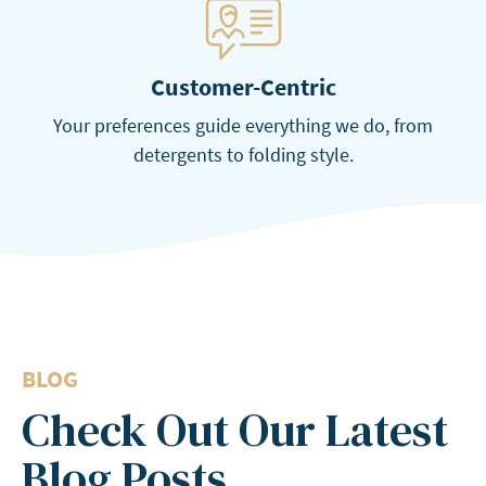
Customer-Centric
Your preferences guide everything we do, from
detergents to folding style.
BLOG
Check Out Our Latest
Blog Posts