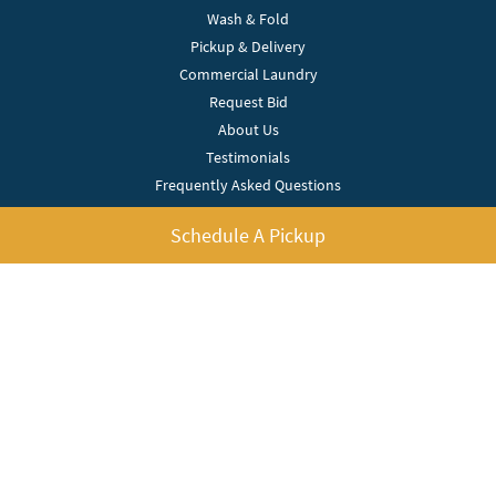
Wash & Fold
Pickup & Delivery
Commercial Laundry
Request Bid
About Us
Testimonials
Frequently Asked Questions
Pricing
Schedule A Pickup
Contact Us
Service Areas
Blog
Privacy Policy
Terms Of Use
My Account
Bright Bubble Laundry
(512) 966-7918