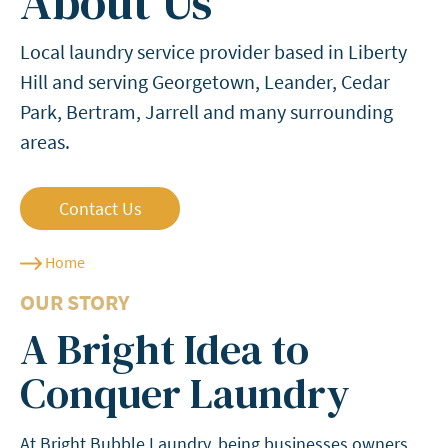
About Us
Local laundry service provider based in Liberty
Hill and serving Georgetown, Leander, Cedar
Park, Bertram, Jarrell and many surrounding
areas.
Contact Us
Home
OUR STORY
A Bright Idea to
Conquer Laundry
At Bright Bubble Laundry, being businesses owners