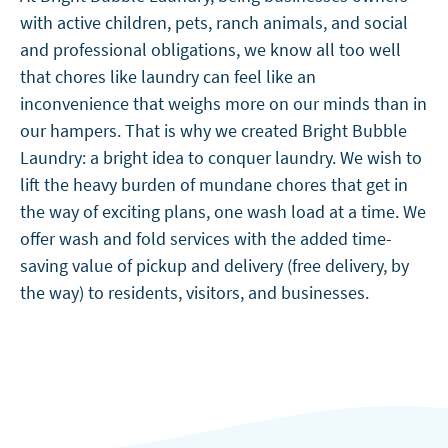
with active children, pets, ranch animals, and social
and professional obligations, we know all too well
that chores like laundry can feel like an
inconvenience that weighs more on our minds than in
our hampers. That is why we created Bright Bubble
Laundry: a bright idea to conquer laundry. We wish to
lift the heavy burden of mundane chores that get in
the way of exciting plans, one wash load at a time. We
offer wash and fold services with the added time-
saving value of pickup and delivery (free delivery, by
the way) to residents, visitors, and businesses.