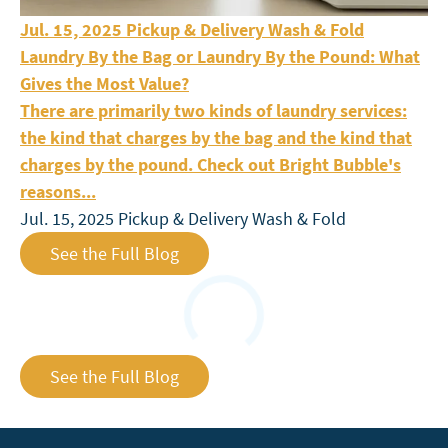
Laundry By the Bag or Laundry By the Pound: What Giv
Jul. 15, 2025
Pickup & Delivery
Wash & Fold
Laundry By the Bag or Laundry By the Pound: What
Gives the Most Value?
There are primarily two kinds of laundry services:
the kind that charges by the bag and the kind that
charges by the pound. Check out Bright Bubble's
reasons...
Jul. 15, 2025
Pickup & Delivery
Wash & Fold
See the Full Blog
Loading
See the Full Blog