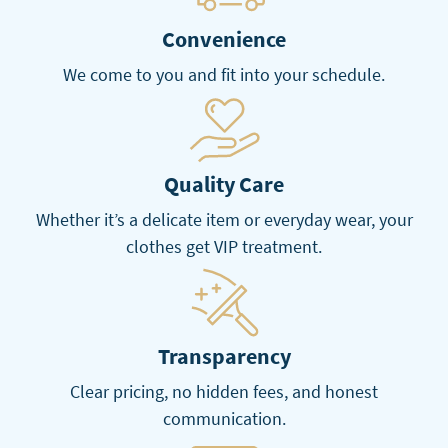
Convenience
We come to you and fit into your schedule.
Quality Care
Whether it’s a delicate item or everyday wear, your
clothes get VIP treatment.
Transparency
Clear pricing, no hidden fees, and honest
communication.