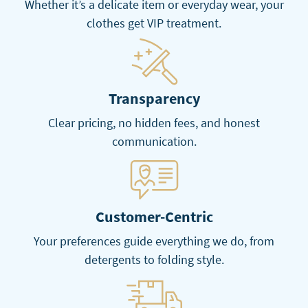
Whether it’s a delicate item or everyday wear, your
clothes get VIP treatment.
Transparency
Clear pricing, no hidden fees, and honest
communication.
Customer-Centric
Your preferences guide everything we do, from
detergents to folding style.